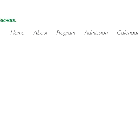
Home
About
Program
Admission
Calenda