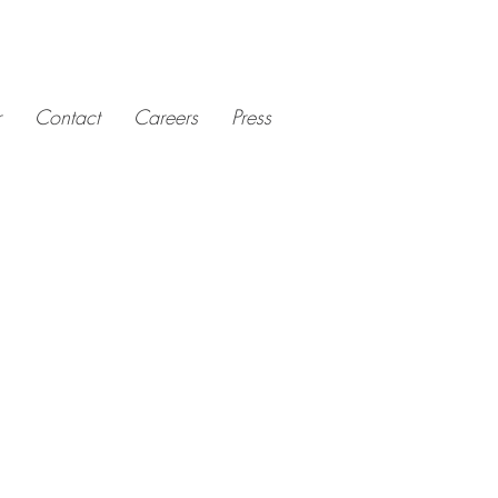
r
Contact
Careers
Press